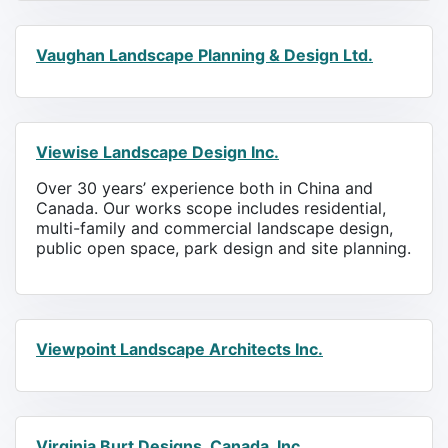
Vaughan Landscape Planning & Design Ltd.
Viewise Landscape Design Inc.
Over 30 years’ experience both in China and
Canada. Our works scope includes residential,
multi-family and commercial landscape design,
public open space, park design and site planning.
Viewpoint Landscape Architects Inc.
Virginia Burt Designs, Canada, Inc.