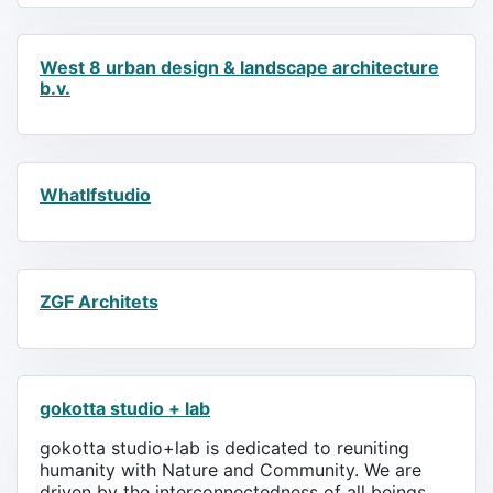
West 8 urban design & landscape architecture
b.v.
WhatIfstudio
ZGF Architets
gokotta studio + lab
gokotta studio+lab is dedicated to reuniting
humanity with Nature and Community. We are
driven by the interconnectedness of all beings.