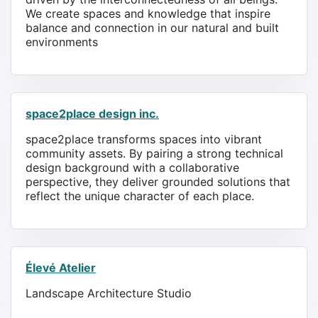
We create spaces and knowledge that inspire
balance and connection in our natural and built
environments
space2place design inc.
space2place transforms spaces into vibrant
community assets. By pairing a strong technical
design background with a collaborative
perspective, they deliver grounded solutions that
reflect the unique character of each place.
Élevé Atelier
Landscape Architecture Studio