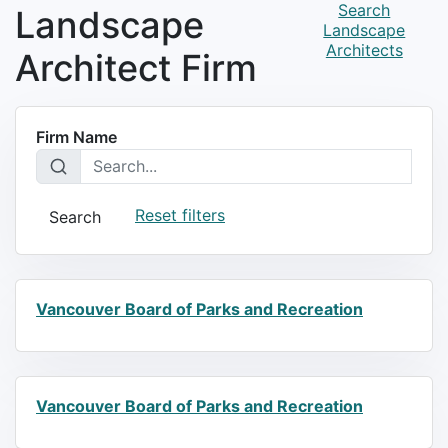
Search
Landscape
Landscape
Architects
Architect Firm
Firm Name
Reset filters
Search
Vancouver Board of Parks and Recreation
Vancouver Board of Parks and Recreation