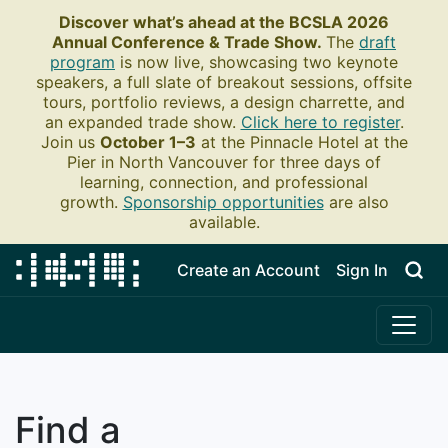
Discover what’s ahead at the BCSLA 2026
Annual Conference & Trade Show.
The
draft
program
is now live, showcasing two keynote
speakers, a full slate of breakout sessions, offsite
tours, portfolio reviews, a design charrette, and
an expanded trade show.
Click here to register
.
Join us
October 1–3
at the Pinnacle Hotel at the
Pier in North Vancouver for three days of
learning, connection, and professional
growth.
Sponsorship opportunities
are also
available.
Create an Account
Sign In
Find a