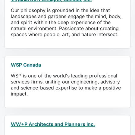
Our philosophy is grounded in the idea that
landscapes and gardens engage the mind, body,
and spirit within the deep experience of the
natural environment. Passionate about creating
spaces where people, art, and nature intersect.
WSP Canada
WSP is one of the world's leading professional
services firms, uniting our engineering, advisory
and science-based expertise to make a positive
impact.
WW+P Architects and Planners Inc.