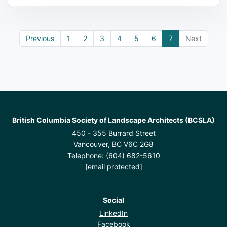
Previous
1
2
3
4
5
6
7
Next
British Columbia Society of Landscape Architects (BCSLA)
450 - 355 Burrard Street
Vancouver, BC V6C 2G8
Telephone:
(604) 682-5610
[email protected]
Social
LinkedIn
Facebook